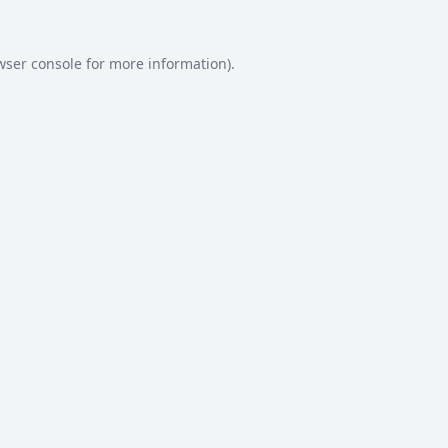
wser console
for more information).