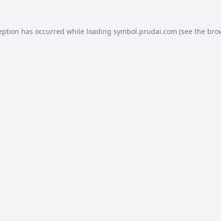
eption has occurred while loading
symbol.prudai.com
(see the
bro