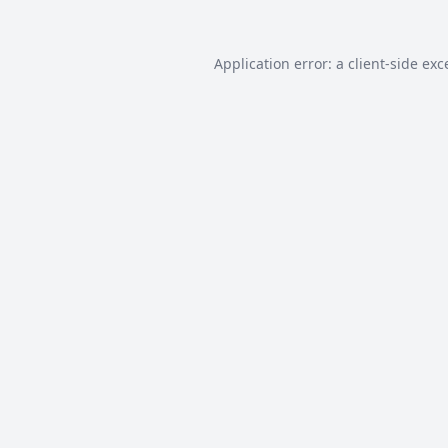
Application error: a
client
-side exc